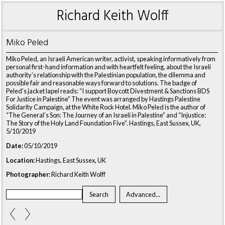
Richard Keith Wolff
Miko Peled
Miko Peled, an Israeli American writer, activist, speaking informatively from
personal first-hand information and with heartfelt feeling, about the Israeli
authority’s relationship with the Palestinian population, the dilemma and
possible fair and reasonable ways forward to solutions. The badge of
Peled’s jacket lapel reads: “I support Boycott Divestment & Sanctions BDS
For Justice in Palestine” The event was arranged by Hastings Palestine
Solidarity Campaign, at the White Rock Hotel. Miko Peled is the author of
“The General’s Son: The Journey of an Israeli in Palestine” and “Injustice:
The Story of the Holy Land Foundation Five”. Hastings, East Sussex, UK,
5/10/2019
Date:
05/10/2019
Location:
Hastings, East Sussex, UK
Photographer:
Richard Keith Wolff