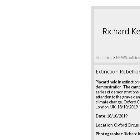
Richard Ke
Galleries
>
NEWS politics
Extinction Rebellio
Placard held in extinction 
demonstration. The campa
series of demonstrations
attention to the grave dan
climate change. Oxford C
London, UK, 18/10/2019
Date:
18/10/2019
Location:
Oxford Circus,
Photographer:
Richard K