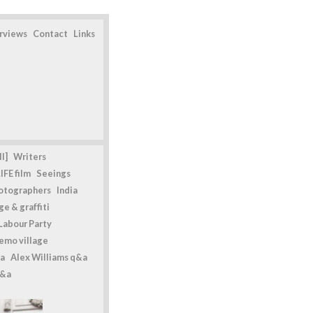
erviews
Contact
Links
l]
Writers
IFE film
Seeings
otographers
India
e & graffiti
Labour Party
emo village
a
Alex Williams q&a
q&a