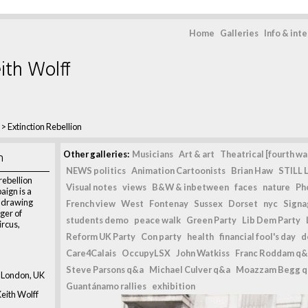
Home
Galleries
Info & int
ith Wolff
>
Extinction Rebellion
n
Other galleries:
Musicians
Art & art
Theatrical [fourth wal
NEWS politics
Animation Cartoonists
Brian Haw
STILL L
rebellion
Visual notes
views
B&W & inbetween
faces
nature
Ph
ign is a
, drawing
French view
West
Fontenay
Sussex
Dorset
nyc
Signag
ger of
students demo
peace walk
Green Party
Lib Dem Party
ircus,
Reform UK Party
Con party
health
financial fool's day
d
Care4Calais
OccupyLSX
John Watkiss
Franc Roddam q&
Steve Parsons q&a
Michael Culver q&a
Moazzam Begg 
 London, UK
Guantánamo rallies
exhibition
eith Wolff