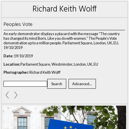
Richard Keith Wolff
Peoples Vote
An early demonstrator displays a placard with the message “The country
has changed its mind Boris. Like you do with women.” The People’s Vote
demonstration up to a million people. Parliament Square, London, UK, EU,
19/10/2019
Date:
19/10/2019
Location:
Parliament Square, Westminster, London, UK, EU
Photographer:
Richard Keith Wolff