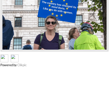
Powered by
Clikpic