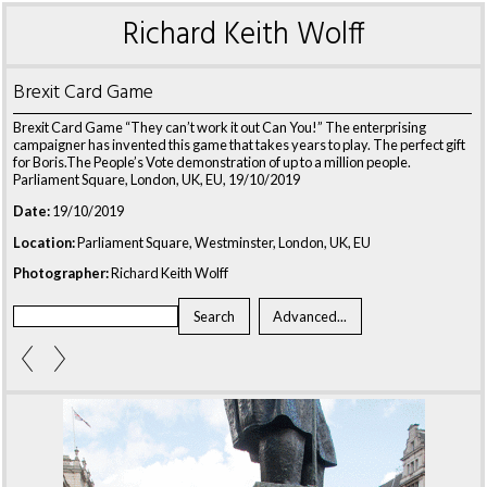
Richard Keith Wolff
Brexit Card Game
Brexit Card Game “They can’t work it out Can You!” The enterprising
campaigner has invented this game that takes years to play. The perfect gift
for Boris.The People’s Vote demonstration of up to a million people.
Parliament Square, London, UK, EU, 19/10/2019
Date:
19/10/2019
Location:
Parliament Square, Westminster, London, UK, EU
Photographer:
Richard Keith Wolff