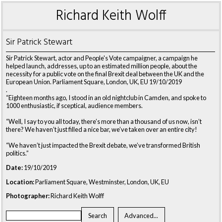
Richard Keith Wolff
Sir Patrick Stewart
Sir Patrick Stewart, actor and People's Vote campaigner, a campaign he
helped launch, addresses, up to an estimated million people, about the
necessity for a public vote on the final Brexit deal between the UK and the
European Union. Parliament Square, London, UK, EU 19/10/2019
.
“Eighteen months ago, I stood in an old nightclub in Camden, and spoke to
1000 enthusiastic, if sceptical, audience members.
“Well, I say to you all today, there’s more than a thousand of us now, isn’t
there? We haven’t just filled a nice bar, we’ve taken over an entire city!
“We haven’t just impacted the Brexit debate, we’ve transformed British
politics.”
Date:
19/10/2019
Location:
Parliament Square, Westminster, London, UK, EU
Photographer:
Richard Keith Wolff