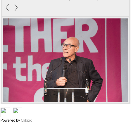
Powered by
Clikpic