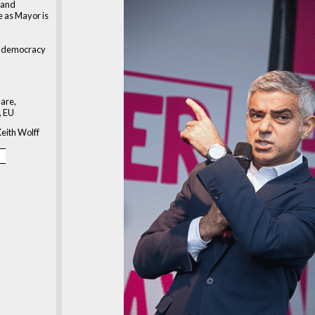
 and
 as Mayor is
at democracy
are,
, EU
eith Wolff