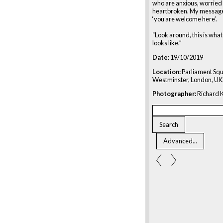
who are anxious, worried
heartbroken. My message
‘you are welcome here’.
“Look around, this is wh
looks like.”
Date:
19/10/2019
Location:
Parliament Squ
Westminster, London, UK
Photographer:
Richard K