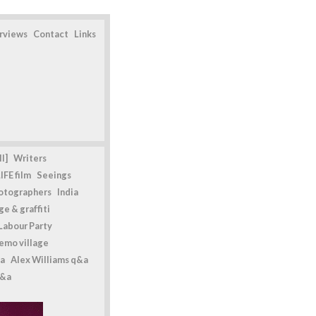
erviews
Contact
Links
l]
Writers
IFE film
Seeings
otographers
India
e & graffiti
Labour Party
emo village
a
Alex Williams q&a
q&a