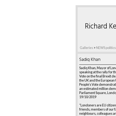
Richard Ke
Galleries
>
NEWS politics
Sadiq Khan
Sadiq Khan, Mayor of Lon
speaking at the rally for t
Vote on the final Brexit d
the UK and the European 
People’s Vote demonstrati
an estimated million dem
Parliament Square, Londo
19/10/2019
“Londoners are EU citizen
friends, members of our f
neighbours, colleagues a