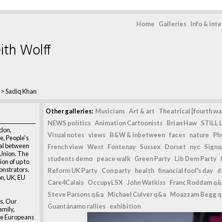
Home
Galleries
Info & int
ith Wolff
>
Sadiq Khan
Other galleries:
Musicians
Art & art
Theatrical [fourth wal
NEWS politics
Animation Cartoonists
Brian Haw
STILL L
don,
Visual notes
views
B&W & inbetween
faces
nature
Ph
he, People's
eal between
French view
West
Fontenay
Sussex
Dorset
nyc
Signag
Union. The
students demo
peace walk
Green Party
Lib Dem Party
on of up to
onstrators.
Reform UK Party
Con party
health
financial fool's day
d
n, UK, EU
Care4Calais
OccupyLSX
John Watkiss
Franc Roddam q&
Steve Parsons q&a
Michael Culver q&a
Moazzam Begg 
s. Our
Guantánamo rallies
exhibition
amily,
re Europeans