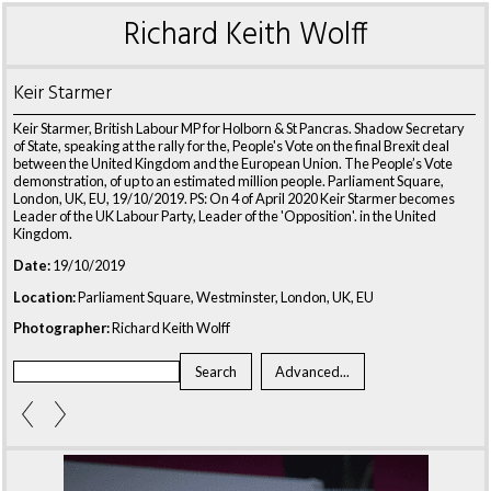
Richard Keith Wolff
Keir Starmer
Keir Starmer, British Labour MP for Holborn & St Pancras. Shadow Secretary
of State, speaking at the rally for the, People's Vote on the final Brexit deal
between the United Kingdom and the European Union. The People’s Vote
demonstration, of up to an estimated million people. Parliament Square,
London, UK, EU, 19/10/2019. PS: On 4 of April 2020 Keir Starmer becomes
Leader of the UK Labour Party, Leader of the 'Opposition'. in the United
Kingdom.
Date:
19/10/2019
Location:
Parliament Square, Westminster, London, UK, EU
Photographer:
Richard Keith Wolff