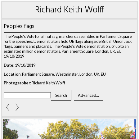
Richard Keith Wolff
Peoples flags
The People's Vote for a final say, marchers assembled in Parliament Square
for the speeches. Demonstrators hold UE flags alongside British Union Jack
flags, banners and placards. The People’s Vote demonstration, of up to an
estimated million demonstrators. Parliament Square, London, UK, EU
19/10/2019
Date:
19/10/2019
Location:
Parliament Square, Westminster, London, UK, EU
Photographer:
Richard Keith Wolff