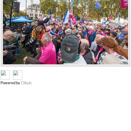
Powered by
Clikpic