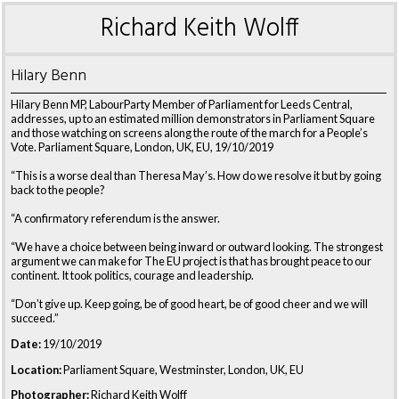
Richard Keith Wolff
Hilary Benn
Hilary Benn MP, LabourParty Member of Parliament for Leeds Central,
addresses, up to an estimated million demonstrators in Parliament Square
and those watching on screens along the route of the march for a People’s
Vote. Parliament Square, London, UK, EU, 19/10/2019
“This is a worse deal than Theresa May’s. How do we resolve it but by going
back to the people?
“A confirmatory referendum is the answer.
“We have a choice between being inward or outward looking. The strongest
argument we can make for The EU project is that has brought peace to our
continent. It took politics, courage and leadership.
“Don’t give up. Keep going, be of good heart, be of good cheer and we will
succeed.”
Date:
19/10/2019
Location:
Parliament Square, Westminster, London, UK, EU
Photographer:
Richard Keith Wolff