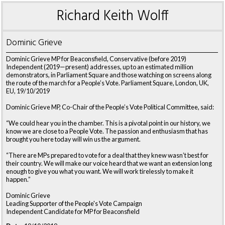
Richard Keith Wolff
Dominic Grieve
Dominic Grieve MP for Beaconsfield, Conservative (before 2019)
Independent (2019—present) addresses, up to an estimated million
demonstrators, in Parliament Square and those watching on screens along
the route of the march for a People’s Vote. Parliament Square, London, UK,
EU, 19/10/2019
Dominic Grieve MP, Co-Chair of the People’s Vote Political Committee, said:
“We could hear you in the chamber. This is a pivotal point in our history, we
know we are close to a People Vote. The passion and enthusiasm that has
brought you here today will win us the argument.
“There are MPs prepared to vote for a deal that they knew wasn’t best for
their country. We will make our voice heard that we want an extension long
enough to give you what you want. We will work tirelessly to make it
happen.”
Dominic Grieve
Leading Supporter of the People's Vote Campaign
Independent Candidate for MP for Beaconsfield