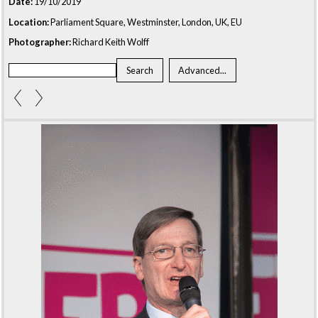
Date:
19/10/2019
Location:
Parliament Square, Westminster, London, UK, EU
Photographer:
Richard Keith Wolff