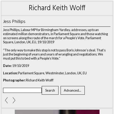
Richard Keith Wolff
Jess Phillips
Jess Phillips, Labour MP for Birmingham Yardley, addresses, up to an
estimated million demonstrators, in Parliament Square and those watching
on screens along the route of the march for a People’s Vote. Parliament
Square, London, UK, EU, 19/10/2019
“The only way to make this stop is not to pass Boris Johnson’s deal. That’s
just the beginning of years and years of wrangling and negotiations. We
must put this to bed with a People’s Vote.”
Date:
19/10/2019
Location:
Parliament Square, Westminster, London, UK, EU
Photographer:
Richard Keith Wolff