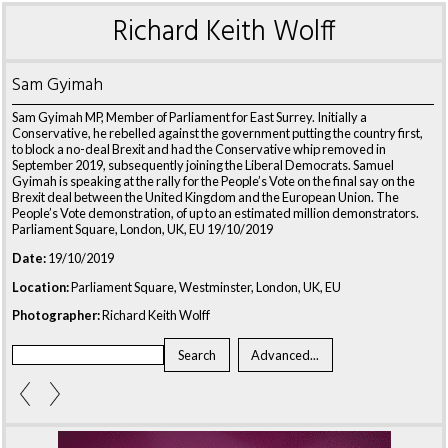
Richard Keith Wolff
Sam Gyimah
Sam Gyimah MP, Member of Parliament for East Surrey. Initially a
Conservative, he rebelled against the government putting the country first,
to block a no-deal Brexit and had the Conservative whip removed in
September 2019, subsequently joining the Liberal Democrats. Samuel
Gyimah is speaking at the rally for the People’s Vote on the final say on the
Brexit deal between the United Kingdom and the European Union. The
People’s Vote demonstration, of up to an estimated million demonstrators.
Parliament Square, London, UK, EU 19/10/2019
Date:
19/10/2019
Location:
Parliament Square, Westminster, London, UK, EU
Photographer:
Richard Keith Wolff