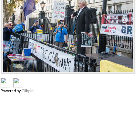
Powered by
Clikpic