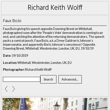
Richard Keith Wolff
Faux BoJo
Faux BoJo giving his speech opposite Downing Street on Whitehall,
photographed soon after the ‘People’s Vote’ demonstration is coming to an
end, and catching the attention of the returning demonstrators. The speech
packs a comical punch. Faux BoJo, a.k.a Drew Galdron is Johnson’s
impersonator, and apparently Boris Johnson’s conscience! Opposite
Downing Street, Whitehall, Westminster, London, UK, EU, 19/10/19
Date:
19/10/2019
Location:
Whitehall, Westminster, London, UK, EU
Photographer:
Richard Keith Wolff