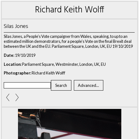
Richard Keith Wolff
Silas Jones
Silas Jones, a People’s Vote campaigner from Wales, speaking, to up to an
estimated million demonstrators, for a people’s Vote on the final Brexit deal
between the UK and the EU. Parliament Square, London, UK, EU 19/10/2019
Date:
19/10/2019
Location:
Parliament Square, Westminster, London, UK, EU
Photographer:
Richard Keith Wolff