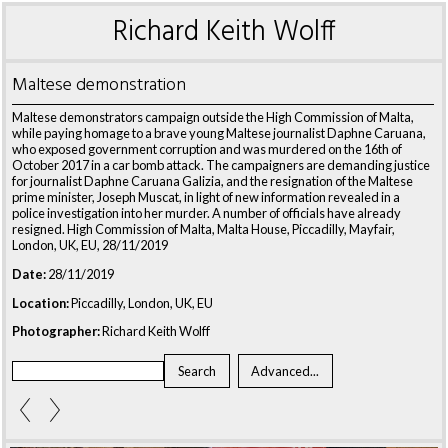
Richard Keith Wolff
Maltese demonstration
Maltese demonstrators campaign outside the High Commission of Malta,
while paying homage to a brave young Maltese journalist Daphne Caruana,
who exposed government corruption and was murdered on the 16th of
October 2017 in a car bomb attack. The campaigners are demanding justice
for journalist Daphne Caruana Galizia, and the resignation of the Maltese
prime minister, Joseph Muscat, in light of new information revealed in a
police investigation into her murder. A number of officials have already
resigned. High Commission of Malta, Malta House, Piccadilly, Mayfair,
London, UK, EU, 28/11/2019
Date:
28/11/2019
Location:
Piccadilly, London, UK, EU
Photographer:
Richard Keith Wolff