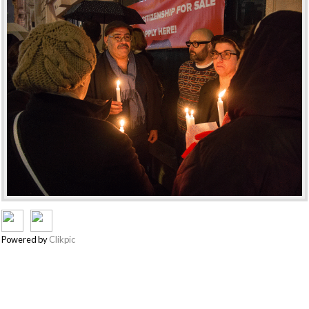
Powered by
Clikpic