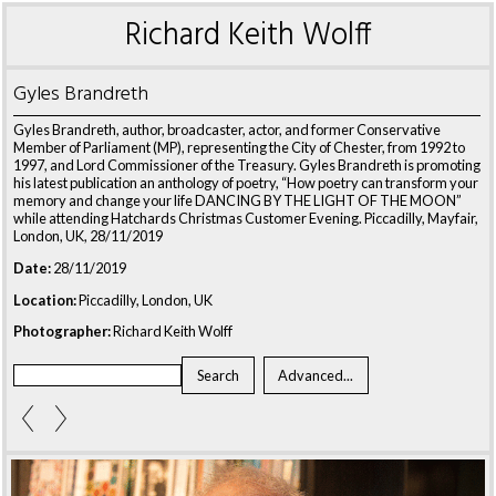
Richard Keith Wolff
Gyles Brandreth
Gyles Brandreth, author, broadcaster, actor, and former Conservative
Member of Parliament (MP), representing the City of Chester, from 1992 to
1997, and Lord Commissioner of the Treasury. Gyles Brandreth is promoting
his latest publication an anthology of poetry, “How poetry can transform your
memory and change your life DANCING BY THE LIGHT OF THE MOON”
while attending Hatchards Christmas Customer Evening. Piccadilly, Mayfair,
London, UK, 28/11/2019
Date:
28/11/2019
Location:
Piccadilly, London, UK
Photographer:
Richard Keith Wolff