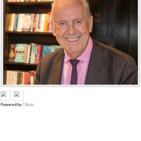
Powered by
Clikpic