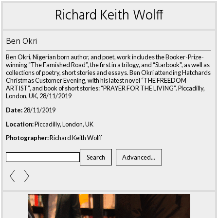
Richard Keith Wolff
Ben Okri
Ben Okri, Nigerian born author, and poet, work includes the Booker-Prize-
winning “The Famished Road”, the first in a trilogy, and “Starbook", as well as
collections of poetry, short stories and essays. Ben Okri attending Hatchards
Christmas Customer Evening, with his latest novel “THE FREEDOM
ARTIST”, and book of short stories: “PRAYER FOR THE LIVING”. Piccadilly,
London, UK, 28/11/2019
Date:
28/11/2019
Location:
Piccadilly, London, UK
Photographer:
Richard Keith Wolff