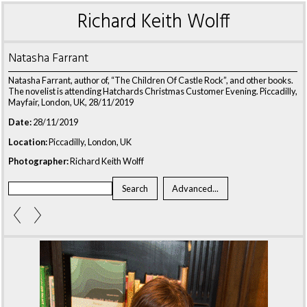
Richard Keith Wolff
Natasha Farrant
Natasha Farrant, author of, “The Children Of Castle Rock”, and other books.
The novelist is attending Hatchards Christmas Customer Evening. Piccadilly,
Mayfair, London, UK, 28/11/2019
Date:
28/11/2019
Location:
Piccadilly, London, UK
Photographer:
Richard Keith Wolff