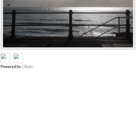
Powered by
Clikpic