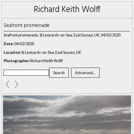
Richard Keith Wolff
Seafront promenade
Seafront promenade. St Leonards-on-Sea, East Sussex, UK, 04/02/2020
Date:
04/02/2020
Location:
St Leonards-on-Sea, East Sussex, UK
Photographer:
Richard Keith Wolff