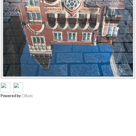
Powered by
Clikpic