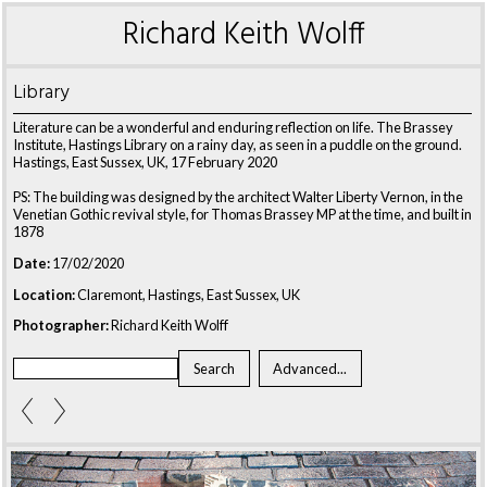
Richard Keith Wolff
Library
Literature can be a wonderful and enduring reflection on life. The Brassey
Institute, Hastings Library on a rainy day, as seen in a puddle on the ground.
Hastings, East Sussex, UK, 17 February 2020
PS: The building was designed by the architect Walter Liberty Vernon, in the
Venetian Gothic revival style, for Thomas Brassey MP at the time, and built in
1878
Date:
17/02/2020
Location:
Claremont, Hastings, East Sussex, UK
Photographer:
Richard Keith Wolff