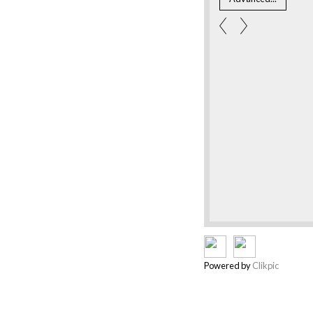
Powered by
Clikpic