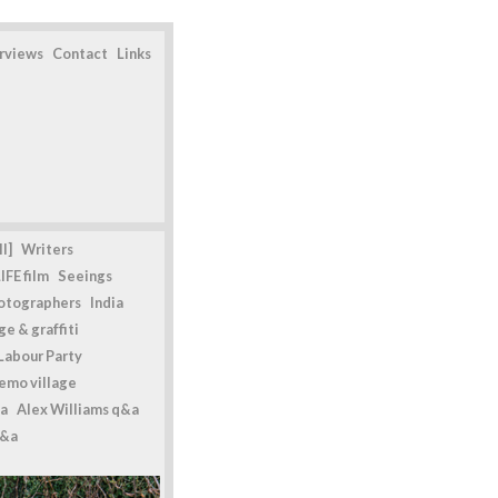
erviews
Contact
Links
l]
Writers
IFE film
Seeings
otographers
India
e & graffiti
Labour Party
emo village
a
Alex Williams q&a
q&a