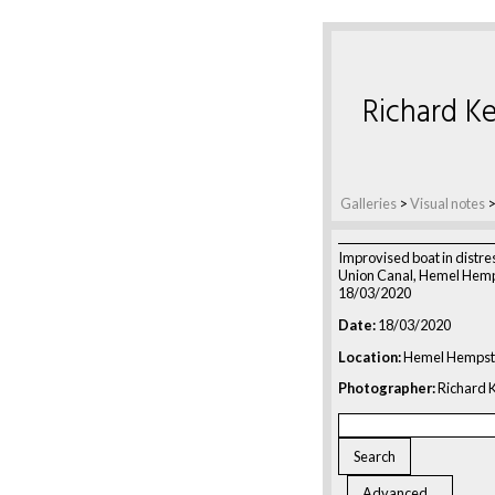
Richard Ke
Galleries
>
Visual notes
Improvised boat in distre
Union Canal, Hemel Hemp
18/03/2020
Date:
18/03/2020
Location:
Hemel Hempst
Photographer:
Richard K