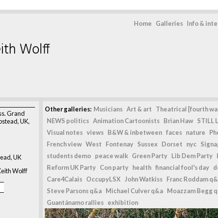
Home
Galleries
Info & int
ith Wolff
>
Other galleries:
Musicians
Art & art
Theatrical [fourth wal
ss. Grand
NEWS politics
Animation Cartoonists
Brian Haw
STILL L
stead, UK,
Visual notes
views
B&W & inbetween
faces
nature
Ph
French view
West
Fontenay
Sussex
Dorset
nyc
Signag
students demo
peace walk
Green Party
Lib Dem Party
ead, UK
Reform UK Party
Con party
health
financial fool's day
d
eith Wolff
Care4Calais
OccupyLSX
John Watkiss
Franc Roddam q&
Steve Parsons q&a
Michael Culver q&a
Moazzam Begg 
Guantánamo rallies
exhibition