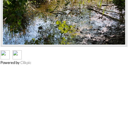
Powered by
Clikpic