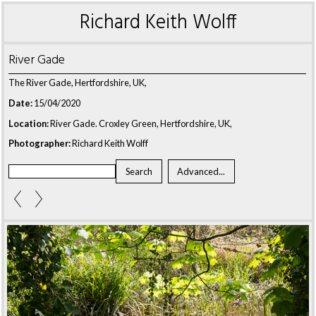
Richard Keith Wolff
River Gade
The River Gade, Hertfordshire, UK,
Date:
15/04/2020
Location:
River Gade. Croxley Green, Hertfordshire, UK,
Photographer:
Richard Keith Wolff