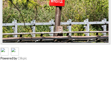
Powered by
Clikpic