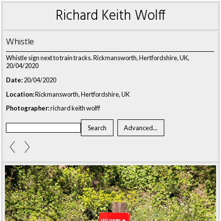
Richard Keith Wolff
Whistle
Whistle sign next to train tracks. Rickmansworth, Hertfordshire, UK,
20/04/2020
Date:
20/04/2020
Location:
Rickmansworth, Hertfordshire, UK
Photographer:
richard keith wolff