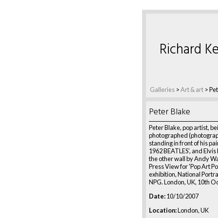
Richard Ke
Galleries
>
Art & art
>
Pet
Peter Blake
Peter Blake, pop artist, be
photographed (photogra
standing in front of his pa
1962 BEATLES’, and Elvis 
the other wall by Andy Wa
Press View for 'Pop Art Po
exhibition, National Portra
NPG. London, UK, 10th O
Date:
10/10/2007
Location:
London, UK