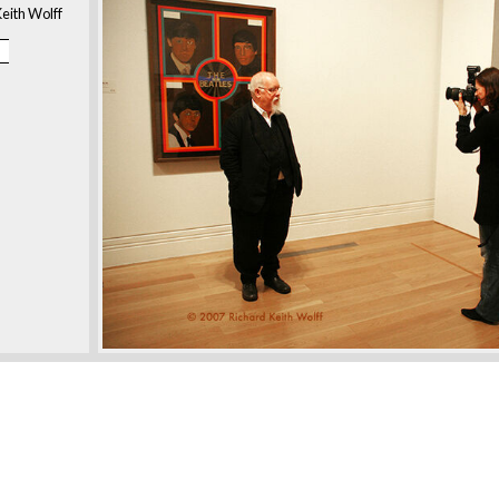
eith Wolff