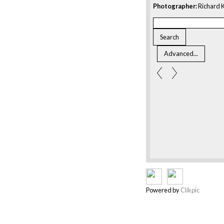
Photographer:
Richard K
Powered by
Clikpic