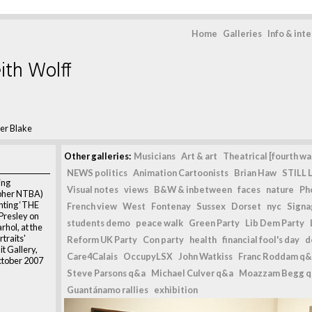
Home
Galleries
Info & int
ith Wolff
er Blake
Other galleries:
Musicians
Art & art
Theatrical [fourth wal
NEWS politics
Animation Cartoonists
Brian Haw
STILL L
ing
Visual notes
views
B&W & inbetween
faces
nature
Ph
pher NTBA)
inting ‘THE
French view
West
Fontenay
Sussex
Dorset
nyc
Signag
Presley on
students demo
peace walk
Green Party
Lib Dem Party
rhol, at the
rtraits'
Reform UK Party
Con party
health
financial fool's day
d
it Gallery,
Care4Calais
OccupyLSX
John Watkiss
Franc Roddam q&
ctober 2007
Steve Parsons q&a
Michael Culver q&a
Moazzam Begg 
Guantánamo rallies
exhibition