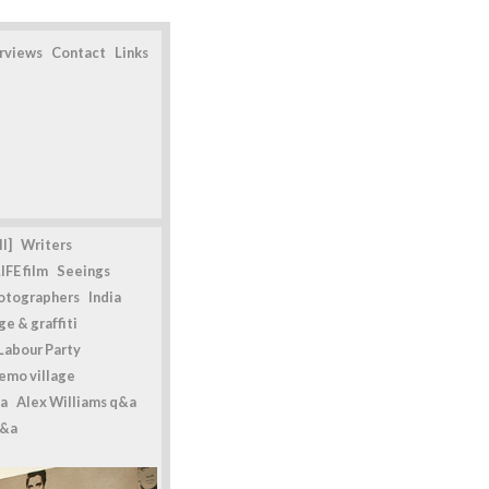
erviews
Contact
Links
l]
Writers
IFE film
Seeings
otographers
India
e & graffiti
Labour Party
emo village
a
Alex Williams q&a
q&a