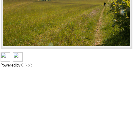
Powered by
Clikpic