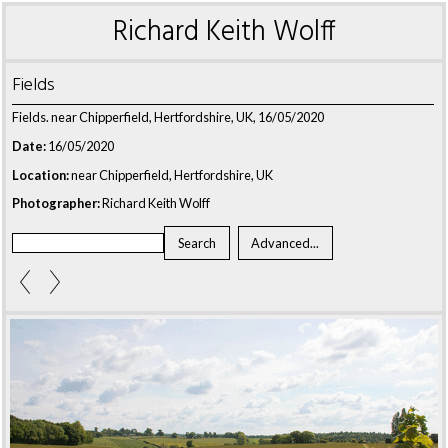
Richard Keith Wolff
Fields
Fields. near Chipperfield, Hertfordshire, UK, 16/05/2020
Date:
16/05/2020
Location:
near Chipperfield, Hertfordshire, UK
Photographer:
Richard Keith Wolff