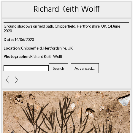
Richard Keith Wolff
Ground shadows on field path. Chipperfield, Hertfordshire, UK, 14 June
2020
Date:
14/06/2020
Location:
Chipperfield, Hertfordshire, UK
Photographer:
Richard Keith Wolff