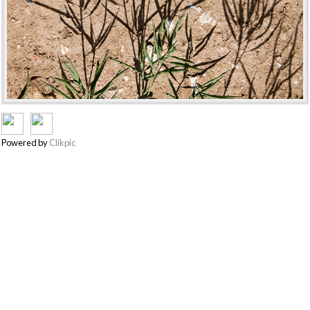
Powered by
Clikpic