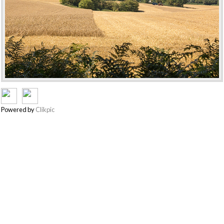
Powered by
Clikpic