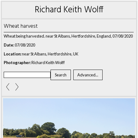
Richard Keith Wolff
Wheat harvest
Wheat being harvested. near St Albans, Hertfordshire, England, 07/08/2020
Date:
07/08/2020
Location:
near St Albans, Hertfordshire, UK
Photographer:
Richard Keith Wolff