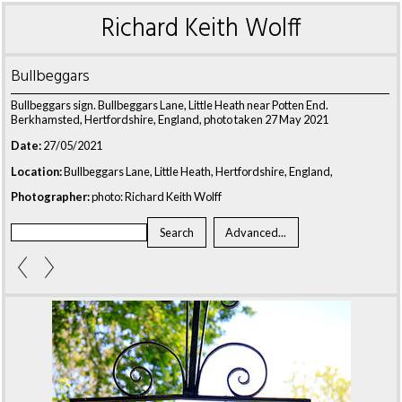
Richard Keith Wolff
Bullbeggars
Bullbeggars sign. Bullbeggars Lane, Little Heath near Potten End.
Berkhamsted, Hertfordshire, England, photo taken 27 May 2021
Date:
27/05/2021
Location:
Bullbeggars Lane, Little Heath, Hertfordshire, England,
Photographer:
photo: Richard Keith Wolff