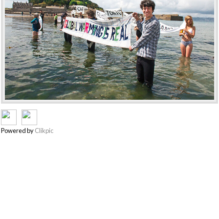
Powered by
Clikpic