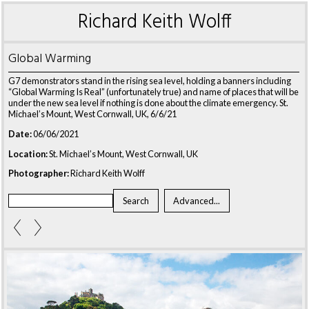
Richard Keith Wolff
Global Warming
G7 demonstrators stand in the rising sea level, holding a banners including
“Global Warming Is Real” (unfortunately true) and name of places that will be
under the new sea level if nothing is done about the climate emergency. St.
Michael’s Mount, West Cornwall, UK, 6/6/21
Date:
06/06/2021
Location:
St. Michael’s Mount, West Cornwall, UK
Photographer:
Richard Keith Wolff