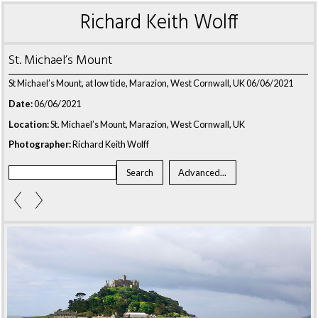
Richard Keith Wolff
St. Michael’s Mount
St Michael’s Mount, at low tide, Marazion, West Cornwall, UK 06/06/2021
Date:
06/06/2021
Location:
St. Michael’s Mount, Marazion, West Cornwall, UK
Photographer:
Richard Keith Wolff