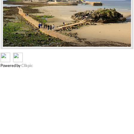
Powered by
Clikpic