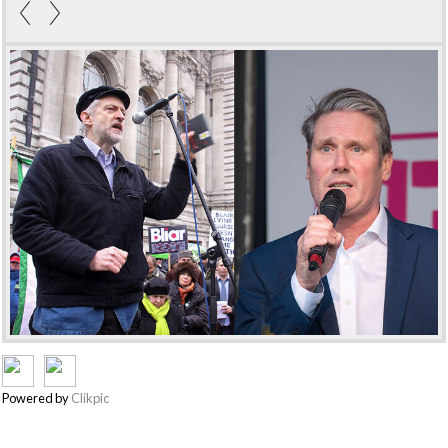
Powered by
Clikpic