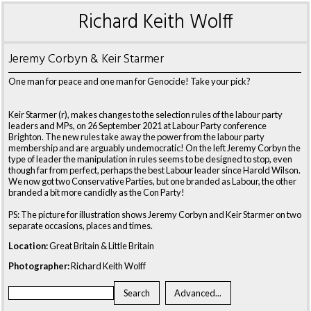
Richard Keith Wolff
Jeremy Corbyn & Keir Starmer
One man for peace and one man for Genocide! Take your pick?
Keir Starmer (r), makes changes to the selection rules of the labour party
leaders and MPs, on 26 September 2021 at Labour Party conference
Brighton. The new rules take away the power from the labour party
membership and are arguably undemocratic! On the left Jeremy Corbyn the
type of leader the manipulation in rules seems to be designed to stop, even
though far from perfect, perhaps the best Labour leader since Harold Wilson.
We now got two Conservative Parties, but one branded as Labour, the other
branded a bit more candidly as the Con Party!
PS: The picture for illustration shows Jeremy Corbyn and Keir Starmer on two
separate occasions, places and times.
Location:
Great Britain & Little Britain
Photographer:
Richard Keith Wolff