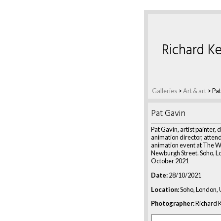
Richard Ke
Galleries
>
Art & art
>
Pat
Pat Gavin
Pat Gavin, artist painter, 
animation director, atten
animation event at The W
Newburgh Street. Soho, L
October 2021
Date:
28/10/2021
Location:
Soho, London,
Photographer:
Richard K