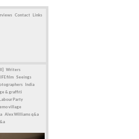
erviews
Contact
Links
l]
Writers
IFE film
Seeings
otographers
India
e & graffiti
Labour Party
emo village
a
Alex Williams q&a
q&a