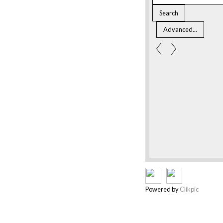
Powered by
Clikpic