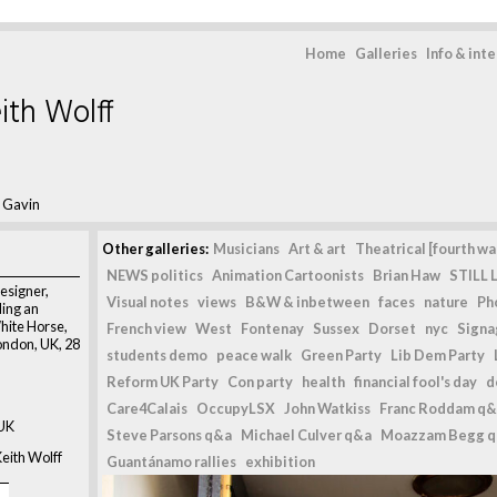
Home
Galleries
Info & int
ith Wolff
 Gavin
Other galleries:
Musicians
Art & art
Theatrical [fourth wal
NEWS politics
Animation Cartoonists
Brian Haw
STILL L
designer,
Visual notes
views
B&W & inbetween
faces
nature
Ph
ding an
hite Horse,
French view
West
Fontenay
Sussex
Dorset
nyc
Signag
ondon, UK, 28
students demo
peace walk
Green Party
Lib Dem Party
Reform UK Party
Con party
health
financial fool's day
d
Care4Calais
OccupyLSX
John Watkiss
Franc Roddam q&
 UK
Steve Parsons q&a
Michael Culver q&a
Moazzam Begg 
eith Wolff
Guantánamo rallies
exhibition