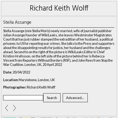
Richard Keith Wolff
Stella Assange
Stella Assange (née Stella Moris) newly married, wife of journalist publisher
Julian Assange founder of WikiLeaks, she leaves Westminster Magistrates
Court that has just rubber stamped the extradition of her husband, a political
prisoner, to US for reporting war crimes. She talks to the Press and supporters
about the disappointing results for justice, her husband and the challenges
ahead. Second to on the right of the picture is WikiLeaks Editor in Chief
Kristinn Hrafnsson, on the left side of the picture behind her is Rebecca
Vincent from Reporters Without Borders (RSF), and John Rees from Stop the
War Coalition. London, UK, 20 April 2022
Date:
20/04/2022
Location:
Marylebone, London, UK
Photographer:
Richard Keith Wolff