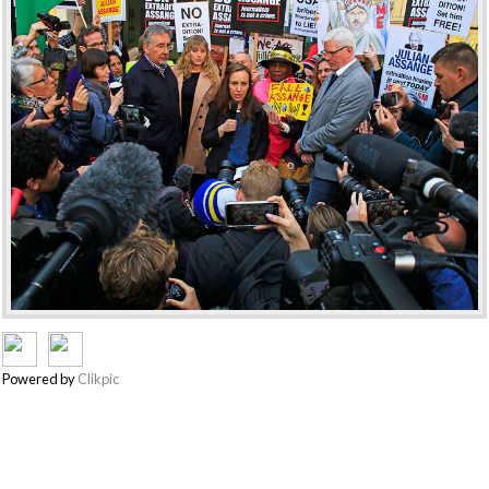
Powered by
Clikpic