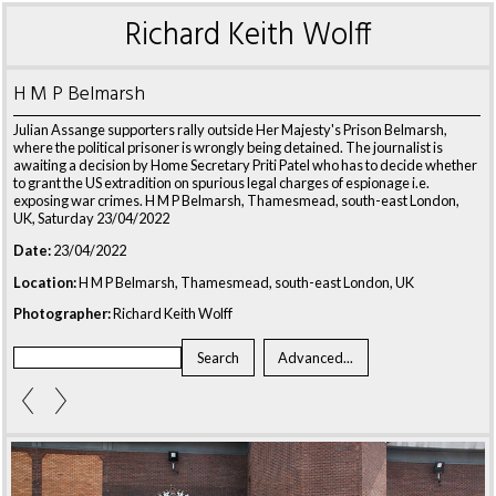
Richard Keith Wolff
H M P Belmarsh
Julian Assange supporters rally outside Her Majesty's Prison Belmarsh,
where the political prisoner is wrongly being detained. The journalist is
awaiting a decision by Home Secretary Priti Patel who has to decide whether
to grant the US extradition on spurious legal charges of espionage i.e.
exposing war crimes. H M P Belmarsh, Thamesmead, south-east London,
UK, Saturday 23/04/2022
Date:
23/04/2022
Location:
H M P Belmarsh, Thamesmead, south-east London, UK
Photographer:
Richard Keith Wolff