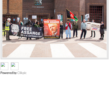
Powered by
Clikpic