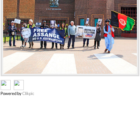
Powered by
Clikpic