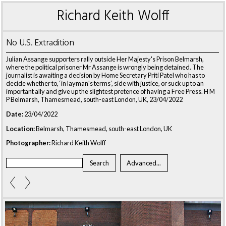
Richard Keith Wolff
No U.S. Extradition
Julian Assange supporters rally outside Her Majesty's Prison Belmarsh,
where the political prisoner Mr Assange is wrongly being detained. The
journalist is awaiting a decision by Home Secretary Priti Patel who has to
decide whether to, ‘in layman's terms’, side with justice, or suck up to an
important ally and give up the slightest pretence of having a Free Press. H M
P Belmarsh, Thamesmead, south-east London, UK, 23/04/2022
Date:
23/04/2022
Location:
Belmarsh, Thamesmead, south-east London, UK
Photographer:
Richard Keith Wolff