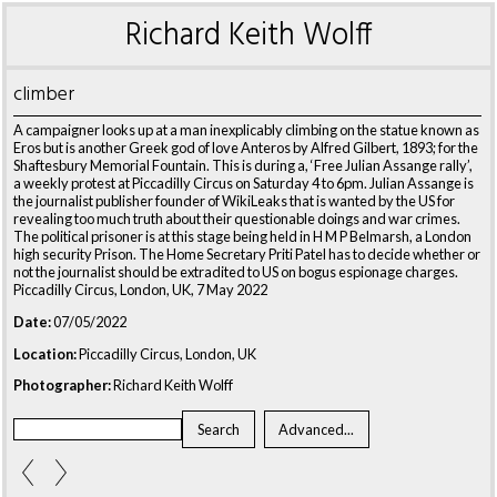
Richard Keith Wolff
climber
A campaigner looks up at a man inexplicably climbing on the statue known as
Eros but is another Greek god of love Anteros by Alfred Gilbert, 1893; for the
Shaftesbury Memorial Fountain. This is during a, ‘Free Julian Assange rally’,
a weekly protest at Piccadilly Circus on Saturday 4 to 6pm. Julian Assange is
the journalist publisher founder of WikiLeaks that is wanted by the US for
revealing too much truth about their questionable doings and war crimes.
The political prisoner is at this stage being held in H M P Belmarsh, a London
high security Prison. The Home Secretary Priti Patel has to decide whether or
not the journalist should be extradited to US on bogus espionage charges.
Piccadilly Circus, London, UK, 7 May 2022
Date:
07/05/2022
Location:
Piccadilly Circus, London, UK
Photographer:
Richard Keith Wolff