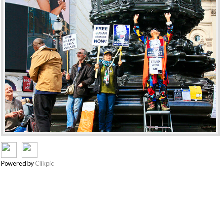
Powered by
Clikpic