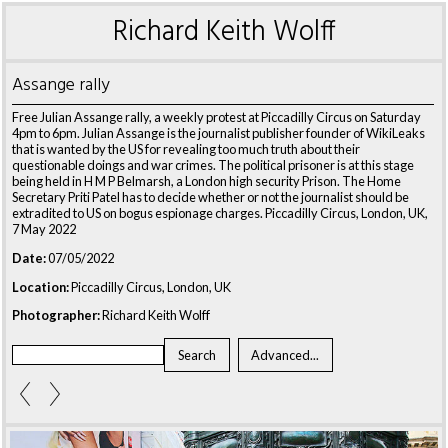
Richard Keith Wolff
Assange rally
Free Julian Assange rally, a weekly protest at Piccadilly Circus on Saturday
4pm to 6pm. Julian Assange is the journalist publisher founder of WikiLeaks
that is wanted by the US for revealing too much truth about their
questionable doings and war crimes. The political prisoner is at this stage
being held in H M P Belmarsh, a London high security Prison. The Home
Secretary Priti Patel has to decide whether or not the journalist should be
extradited to US on bogus espionage charges. Piccadilly Circus, London, UK,
7 May 2022
Date:
07/05/2022
Location:
Piccadilly Circus, London, UK
Photographer:
Richard Keith Wolff