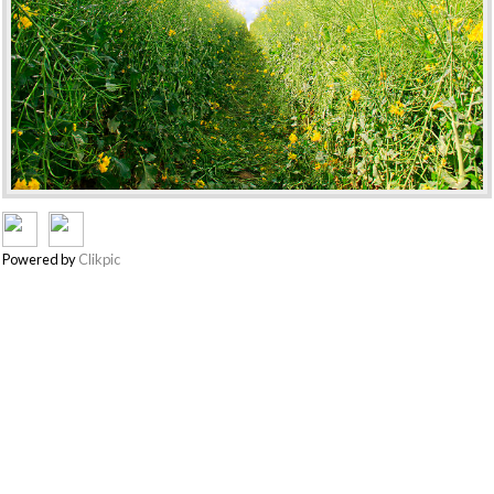
Powered by
Clikpic