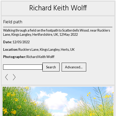
Richard Keith Wolff
Field path
Walking through a field on the footpath to Scatterdells Wood. near Rucklers
Lane, Kings Langley, Hertfordshire, UK, 12 May 2022
Date:
12/05/2022
Location:
Rucklers Lane, Kings Langley, Herts, UK
Photographer:
Richard Keith Wolff