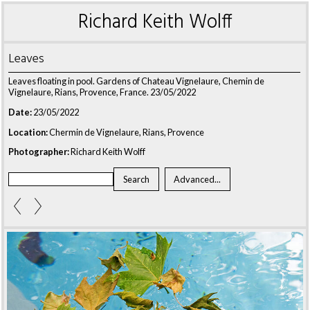
Richard Keith Wolff
Leaves
Leaves floating
in pool. Gardens of Chateau Vignelaure, Chemin de
Vignelaure, Rians, Provence, France. 23/05/2022
Date:
23/05/2022
Location:
Chermin de Vignelaure, Rians, Provence
Photographer:
Richard Keith Wolff