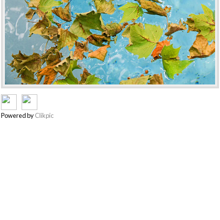
Powered by
Clikpic