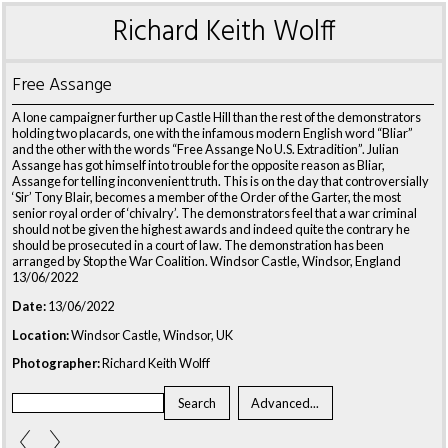
Richard Keith Wolff
Free Assange
A lone campaigner further up Castle Hill than the rest of the demonstrators
holding two placards, one with the infamous modern English word “Bliar”
and the other with the words “Free Assange No U.S. Extradition”. Julian
Assange has got himself into trouble for the opposite reason as Bliar,
Assange for telling inconvenient truth. This is on the day that controversially
‘Sir’ Tony Blair, becomes a member of the Order of the Garter, the most
senior royal order of ‘chivalry’. The demonstrators feel that a war criminal
should not be given the highest awards and indeed quite the contrary he
should be prosecuted in a court of law. The demonstration has been
arranged by Stop the War Coalition. Windsor Castle, Windsor, England
13/06/2022
Date:
13/06/2022
Location:
Windsor Castle, Windsor, UK
Photographer:
Richard Keith Wolff