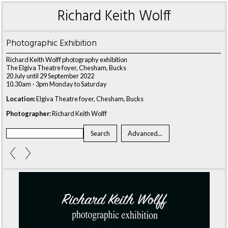
Richard Keith Wolff
Photographic Exhibition
Richard Keith Wolff photography exhibition
The Elgiva Theatre foyer, Chesham, Bucks
20 July until 29 September 2022
10.30am - 3pm Monday to Saturday
Location:
Elgiva Theatre foyer, Chesham, Bucks
Photographer:
Richard Keith Wolff