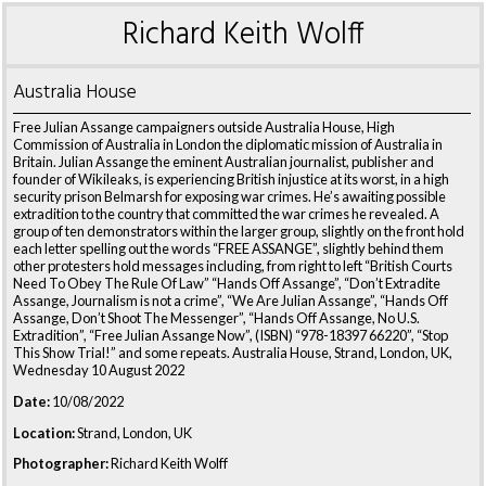
Richard Keith Wolff
Australia House
Free Julian Assange campaigners outside Australia House, High
Commission of Australia in London the diplomatic mission of Australia in
Britain. Julian Assange the eminent Australian journalist, publisher and
founder of Wikileaks, is experiencing British injustice at its worst, in a high
security prison Belmarsh for exposing war crimes. He’s awaiting possible
extradition to the country that committed the war crimes he revealed. A
group of ten demonstrators within the larger group, slightly on the front hold
each letter spelling out the words “FREE ASSANGE”, slightly behind them
other protesters hold messages including, from right to left “British Courts
Need To Obey The Rule Of Law” “Hands Off Assange”, “Don’t Extradite
Assange, Journalism is not a crime”, “We Are Julian Assange”, “Hands Off
Assange, Don’t Shoot The Messenger”, “Hands Off Assange, No U.S.
Extradition”, “Free Julian Assange Now”, (ISBN) “978-18397 66220”, “Stop
This Show Trial!” and some repeats. Australia House, Strand, London, UK,
Wednesday 10 August 2022
Date:
10/08/2022
Location:
Strand, London, UK
Photographer:
Richard Keith Wolff