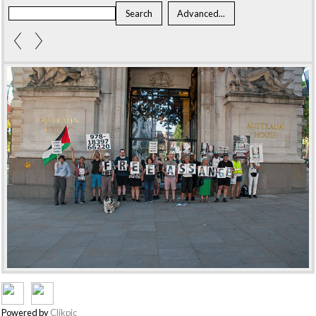
Powered by
Clikpic