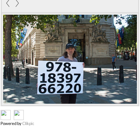
Powered by
Clikpic