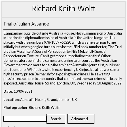
Richard Keith Wolff
Trial of Julian Assange
Campaigner outside outside Australia House, High Commission of Australia
in London the diplomatic mission of Australia in the United Kingdom. His
placard with the numbers 978-1839766220 which was mysterious to me
initially but when googled turns out to be the ISBN book number for, The Trial
of Julian Assange: A Story of Persecution by Nils Melzer UN Special
Rapporteur on Torture. Can it get more authoritative than this! Other
demonstrators behind the camera are trying to encourage the Australian
Government to do more to help the eminent Australian journalist, publisher
and founder of Wikileaks, who is experiencing UK injustice at it’s worst in a
high security prison Belmarsh for exposing war crimes. He’s awaiting
possible extradition to the country that committed the war crimes he bravely
exposed. Australia House, Strand, London, UK, Wednesday 10 August 2022
Date:
10/09/2021
Location:
Australia House, Strand, London, UK
Photographer:
Richard Keith Wolff