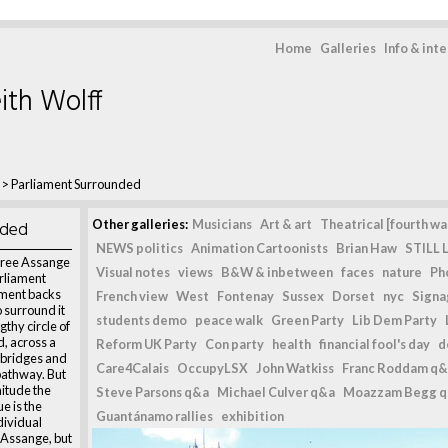
Home
Galleries
Info & int
ith Wolff
>
Parliament Surrounded
nded
Other galleries:
Musicians
Art & art
Theatrical [fourth wal
NEWS politics
Animation Cartoonists
Brian Haw
STILL L
Free Assange
Visual notes
views
B&W & inbetween
faces
nature
Ph
rliament
ament backs
French view
West
Fontenay
Sussex
Dorset
nyc
Signag
 surround it
students demo
peace walk
Green Party
Lib Dem Party
thy circle of
d, across a
Reform UK Party
Con party
health
financial fool's day
d
 bridges and
Care4Calais
OccupyLSX
John Watkiss
Franc Roddam q&
pathway. But
nitude the
Steve Parsons q&a
Michael Culver q&a
Moazzam Begg 
ue is the
Guantánamo rallies
exhibition
ndividual
n Assange, but