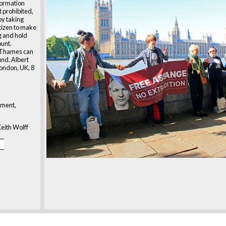
formation
st prohibited,
y taking
tizen to make
g and hold
ount.
r Thames can
und. Albert
ondon, UK, 8
ment,
eith Wolff