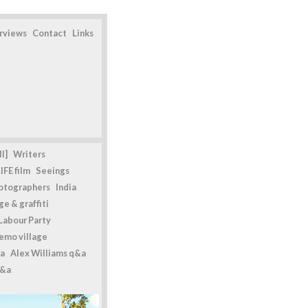
erviews
Contact
Links
l]
Writers
IFE film
Seeings
otographers
India
e & graffiti
Labour Party
emo village
a
Alex Williams q&a
q&a