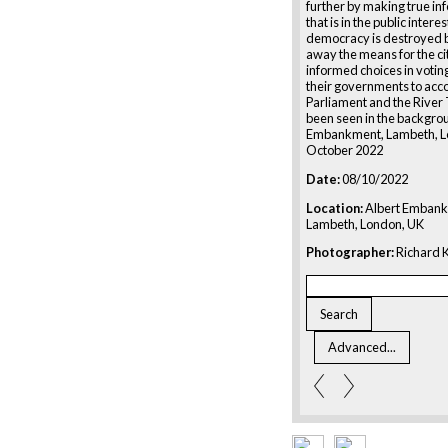
further by making true in
that is in the public intere
democracy is destroyed b
away the means for the ci
informed choices in votin
their governments to acc
Parliament and the Rive
been seen in the backgro
Embankment, Lambeth, L
October 2022
Date:
08/10/2022
Location:
Albert Embank
Lambeth, London, UK
Photographer:
Richard K