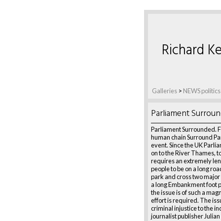
Richard Ke
Galleries
>
NEWS politics
Parliament Surrou
Parliament Surrounded. 
human chain Surround Pa
event. Since the UK Parli
on to the River Thames, to
requires an extremely leng
people to be on a long roa
park and cross two major
a long Embankment foot 
the issue is of such a mag
effort is required. The iss
criminal injustice to the i
journalist publisher Julia