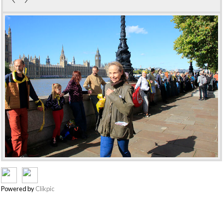
Powered by
Clikpic