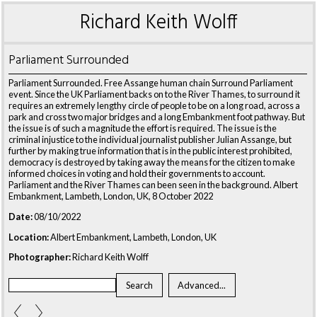
Richard Keith Wolff
Parliament Surrounded
Parliament Surrounded. Free Assange human chain Surround Parliament
event. Since the UK Parliament backs on to the River Thames, to surround it
requires an extremely lengthy circle of people to be on a long road, across a
park and cross two major bridges and a long Embankment foot pathway. But
the issue is of such a magnitude the effort is required. The issue is the
criminal injustice to the individual journalist publisher Julian Assange, but
further by making true information that is in the public interest prohibited,
democracy is destroyed by taking away the means for the citizen to make
informed choices in voting and hold their governments to account.
Parliament and the River Thames can been seen in the background. Albert
Embankment, Lambeth, London, UK, 8 October 2022
Date:
08/10/2022
Location:
Albert Embankment, Lambeth, London, UK
Photographer:
Richard Keith Wolff