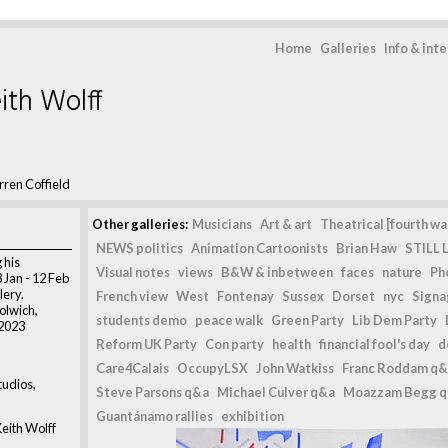
Home
Galleries
Info & int
ith Wolff
ren Coffield
Other galleries:
Musicians
Art & art
Theatrical [fourth wal
NEWS politics
Animation Cartoonists
Brian Haw
STILL L
 his
Visual notes
views
B&W & inbetween
faces
nature
Ph
8 Jan - 12 Feb
lery.
French view
West
Fontenay
Sussex
Dorset
nyc
Signag
olwich,
students demo
peace walk
Green Party
Lib Dem Party
 2023
Reform UK Party
Con party
health
financial fool's day
d
Care4Calais
OccupyLSX
John Watkiss
Franc Roddam q&
udios,
Steve Parsons q&a
Michael Culver q&a
Moazzam Begg 
Guantánamo rallies
exhibition
eith Wolff