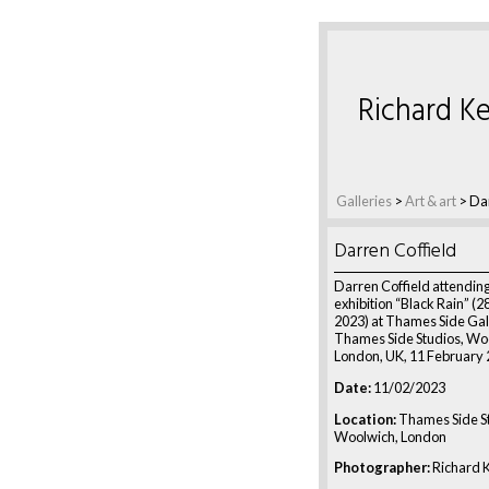
Richard Ke
Galleries
>
Art & art
>
Dar
Darren Coffield
Darren Coffield attending
exhibition “Black Rain” (2
2023) at Thames Side Gal
Thames Side Studios, Wo
London, UK, 11 February
Date:
11/02/2023
Location:
Thames Side St
Woolwich, London
Photographer:
Richard K