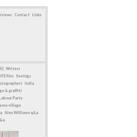
erviews
Contact
Links
l]
Writers
IFE film
Seeings
otographers
India
e & graffiti
Labour Party
emo village
a
Alex Williams q&a
q&a