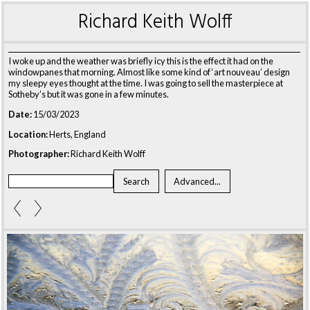
Richard Keith Wolff
I woke up and the weather was briefly icy this is the effect it had on the
windowpanes that morning. Almost like some kind of ‘art nouveau’ design
my sleepy eyes thought at the time. I was going to sell the masterpiece at
Sotheby’s but it was gone in a few minutes.
Date:
15/03/2023
Location:
Herts, England
Photographer:
Richard Keith Wolff