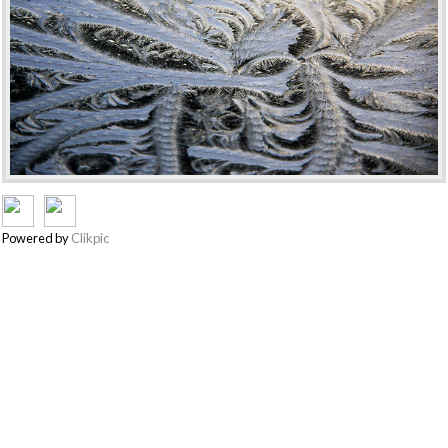
Powered by
Clikpic