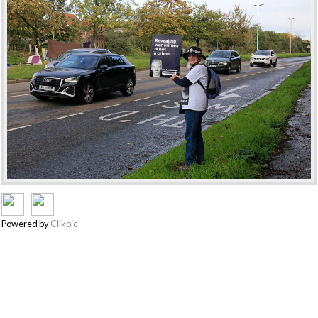
Powered by
Clikpic