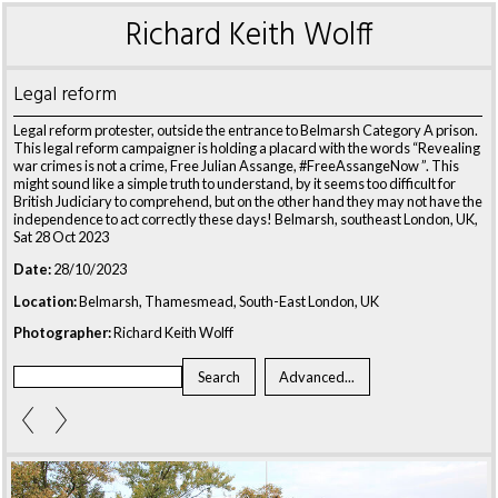
Richard Keith Wolff
Legal reform
Legal reform protester, outside the entrance to Belmarsh Category A prison.
This legal reform campaigner is holding a placard with the words “Revealing
war crimes is not a crime, Free Julian Assange, #FreeAssangeNow ”. This
might sound like a simple truth to understand, by it seems too difficult for
British Judiciary to comprehend, but on the other hand they may not have the
independence to act correctly these days! Belmarsh, southeast London, UK,
Sat 28 Oct 2023
Date:
28/10/2023
Location:
Belmarsh, Thamesmead, South-East London, UK
Photographer:
Richard Keith Wolff