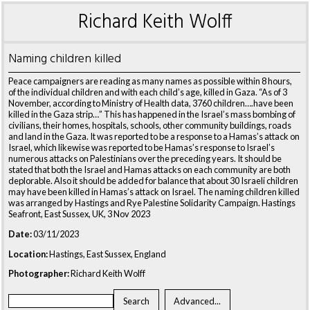
Richard Keith Wolff
Naming children killed
Peace campaigners are reading as many names as possible within 8 hours,
of the individual children and with each child’s age, killed in Gaza. “As of 3
November, according to Ministry of Health data, 3760 children….have been
killed in the Gaza strip…” This has happened in the Israel’s mass bombing of
civilians, their homes, hospitals, schools, other community buildings, roads
and land in the Gaza. It was reported to be a response to a Hamas’s attack on
Israel, which likewise was reported to be Hamas’s response to Israel’s
numerous attacks on Palestinians over the preceding years. It should be
stated that both the Israel and Hamas attacks on each community are both
deplorable. Also it should be added for balance that about 30 Israeli children
may have been killed in Hamas’s attack on Israel. The naming children killed
was arranged by Hastings and Rye Palestine Solidarity Campaign. Hastings
Seafront, East Sussex, UK, 3 Nov 2023
Date:
03/11/2023
Location:
Hastings, East Sussex, England
Photographer:
Richard Keith Wolff