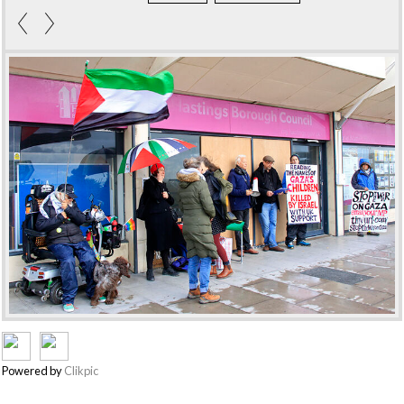
Powered by
Clikpic