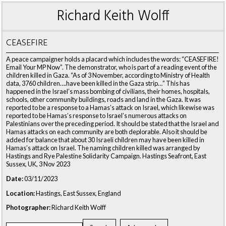
Richard Keith Wolff
CEASEFIRE
A peace campaigner holds a placard which includes the words: “CEASEFIRE!
Email Your MP Now”. The demonstrator, who is part of a reading event of the
children killed in Gaza. “As of 3 November, according to Ministry of Health
data, 3760 children….have been killed in the Gaza strip…” This has
happened in the Israel’s mass bombing of civilians, their homes, hospitals,
schools, other community buildings, roads and land in the Gaza. It was
reported to be a response to a Hamas’s attack on Israel, which likewise was
reported to be Hamas’s response to Israel’s numerous attacks on
Palestinians over the preceding period. It should be stated that the Israel and
Hamas attacks on each community are both deplorable. Also it should be
added for balance that about 30 Israeli children may have been killed in
Hamas’s attack on Israel. The naming children killed was arranged by
Hastings and Rye Palestine Solidarity Campaign. Hastings Seafront, East
Sussex, UK, 3 Nov 2023
Date:
03/11/2023
Location:
Hastings, East Sussex, England
Photographer:
Richard Keith Wolff